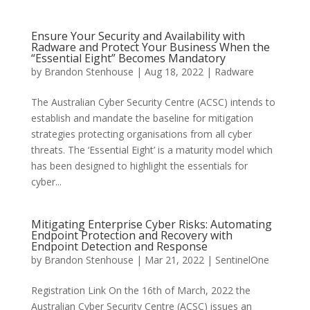
Ensure Your Security and Availability with
Radware and Protect Your Business When the
“Essential Eight” Becomes Mandatory
by
Brandon Stenhouse
|
Aug 18, 2022
|
Radware
The Australian Cyber Security Centre (ACSC) intends to
establish and mandate the baseline for mitigation
strategies protecting organisations from all cyber
threats. The ‘Essential Eight’ is a maturity model which
has been designed to highlight the essentials for
cyber...
Mitigating Enterprise Cyber Risks: Automating
Endpoint Protection and Recovery with
Endpoint Detection and Response
by
Brandon Stenhouse
|
Mar 21, 2022
|
SentinelOne
Registration Link On the 16th of March, 2022 the
Australian Cyber Security Centre (ACSC) issues an