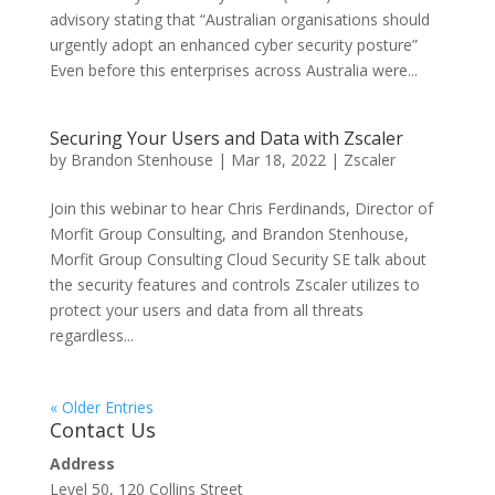
advisory stating that “Australian organisations should
urgently adopt an enhanced cyber security posture”
Even before this enterprises across Australia were...
Securing Your Users and Data with Zscaler
by
Brandon Stenhouse
|
Mar 18, 2022
|
Zscaler
Join this webinar to hear Chris Ferdinands, Director of
Morfit Group Consulting, and Brandon Stenhouse,
Morfit Group Consulting Cloud Security SE talk about
the security features and controls Zscaler utilizes to
protect your users and data from all threats
regardless...
« Older Entries
Contact Us
Address
Level 50, 120 Collins Street