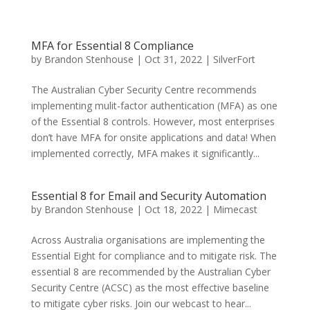
MFA for Essential 8 Compliance
by
Brandon Stenhouse
|
Oct 31, 2022
|
SilverFort
The Australian Cyber Security Centre recommends
implementing mulit-factor authentication (MFA) as one
of the Essential 8 controls. However, most enterprises
don’t have MFA for onsite applications and data! When
implemented correctly, MFA makes it significantly...
Essential 8 for Email and Security Automation
by
Brandon Stenhouse
|
Oct 18, 2022
|
Mimecast
Across Australia organisations are implementing the
Essential Eight for compliance and to mitigate risk. The
essential 8 are recommended by the Australian Cyber
Security Centre (ACSC) as the most effective baseline
to mitigate cyber risks. Join our webcast to hear...