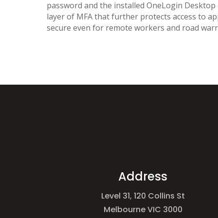
password and the installed OneLogin Desktop ce
layer of MFA that further protects access to ap
secure even for remote workers and road warr
Address
Level 31, 120 Collins St
Melbourne VIC 3000