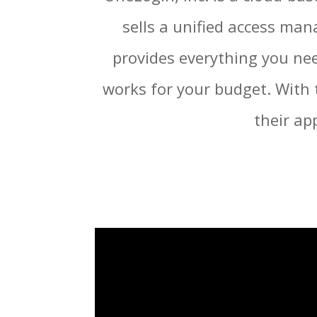
sells a unified access ma
provides everything you nee
works for your budget. With 
their ap