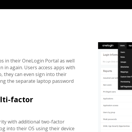
ps in their OneLogin Portal as well
 in again. Users access apps with
 they can even sign into their
ing the separate laptop password
ti-factor
ty with additional two-factor
g into their OS using their device