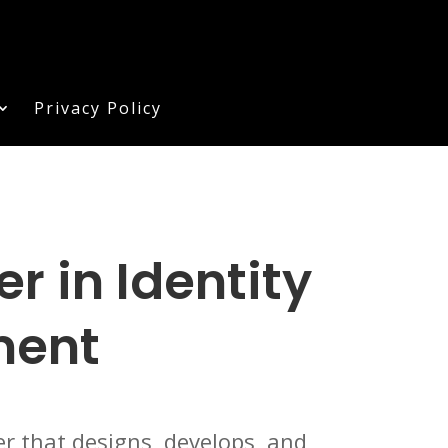
Privacy Policy
 in Identity
ment
r that designs, develops, and