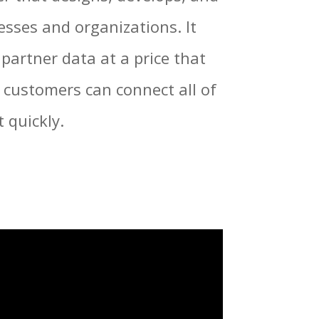
nesses and organizations.
It
partner data at a price that
 customers can connect all of
 quickly.