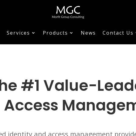
Services
Products
News
Contact Us
he #1 Value-Leader
 Access Manage
sed identity and access management provide