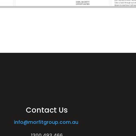
Contact Us
info@morfitgroup.com.au
1300 493 466