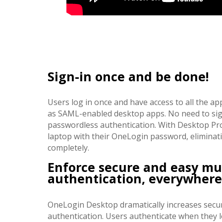
Sign-in once and be done!
Users log in once and have access to all the ap
as SAML-enabled desktop apps. No need to sign
passwordless authentication. With Desktop Pro,
laptop with their OneLogin password, eliminat
completely.
Enforce secure and easy mul
authentication, everywhere
OneLogin Desktop dramatically increases securi
authentication. Users authenticate when they lo