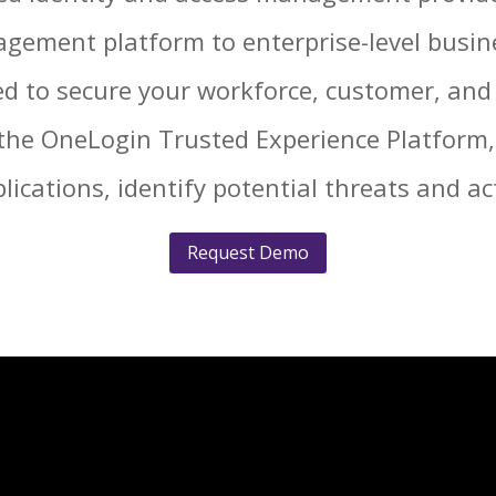
nagement platform to enterprise-level busi
d to secure your workforce, customer, and 
the OneLogin Trusted Experience Platform,
plications, identify potential threats and act
Request Demo