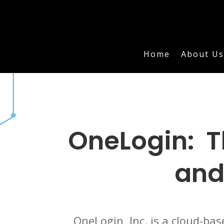
Home
About Us
OneLogin: T
and
OneLogin, Inc. is a cloud-ba