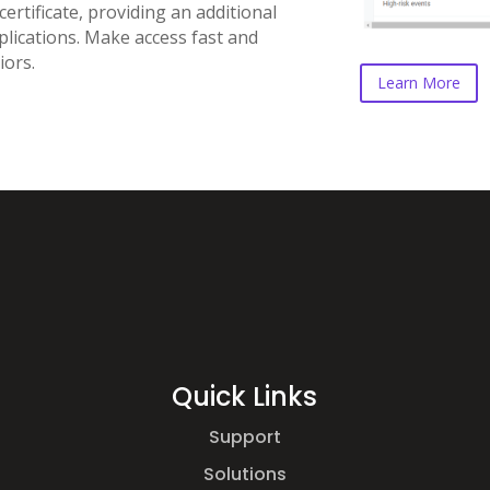
rtificate, providing an additional
plications. Make access fast and
iors.
Learn More
Quick Links
Support
Solutions