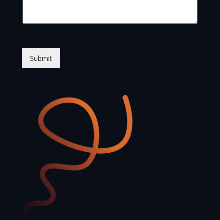
Submit