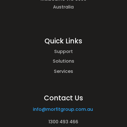
Australia
Quick Links
Support
Solutions
Services
Contact Us
info@morfitgroup.com.au
1300 493 466