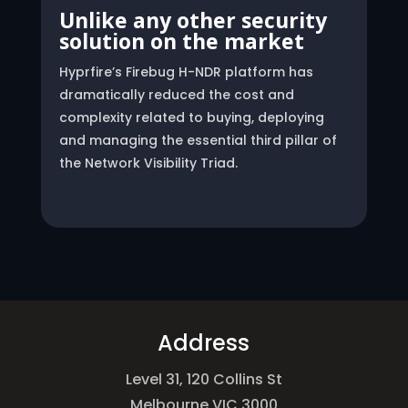
Unlike any other security
solution on the market
Hyprfire’s Firebug H-NDR platform has
dramatically reduced the cost and
complexity related to buying, deploying
and managing the essential third pillar of
the Network Visibility Triad.
Address
Level 31, 120 Collins St
Melbourne VIC 3000