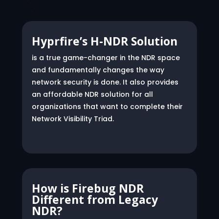
Hyprfire’s H-NDR Solution
is a true game-changer in the NDR space
and fundamentally changes the way
network security is done. It also provides
an affordable NDR solution for all
organizations that want to complete their
Network Visibility Triad.
How is Firebug NDR
Different from Legacy
NDR?