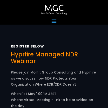
REGISTER BELOW
Hyprfire Managed NDR
Webinar
Please join Morfit Group Consulting and Hyprfire
as we discuss h
ow NDR Protects Your
Organization Where EDR/XDR Doesn’t
When: 1st May 1:00PM AEST
Where: Virtual Meeting – link to be provided on
the day