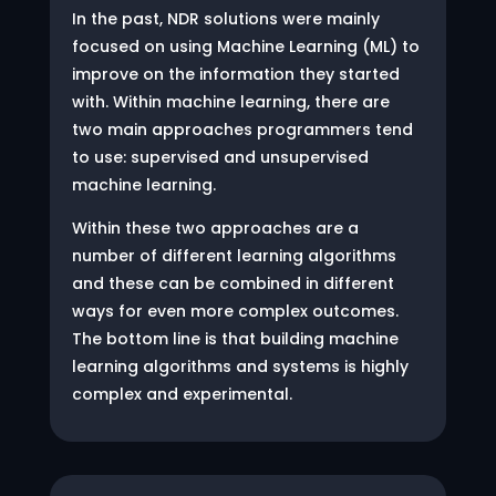
In the past, NDR solutions were mainly
focused on using Machine Learning (ML) to
improve on the information they started
with. Within machine learning, there are
two main approaches programmers tend
to use: supervised and unsupervised
machine learning.
Within these two approaches are a
number of different learning algorithms
and these can be combined in different
ways for even more complex outcomes.
The bottom line is that building machine
learning algorithms and systems is highly
complex and experimental.