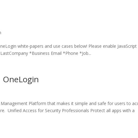
n
OneLogin white-papers and use cases below! Please enable JavaScript 
tLastCompany *Business Email *Phone *Job...
th OneLogin
 Management Platform that makes it simple and safe for users to ac
. Unified Access for Security Professionals Protect all apps with a