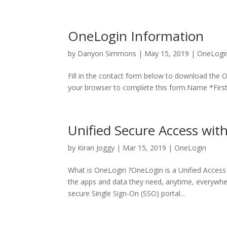
OneLogin Information
by
Danyon Simmons
|
May 15, 2019
|
OneLogi
Fill in the contact form below to download the 
your browser to complete this form.Name *Firs
Unified Secure Access wi
by
Kiran Joggy
|
Mar 15, 2019
|
OneLogin
What is OneLogin ?OneLogin is a Unified Access
the apps and data they need, anytime, everywhere
secure Single Sign-On (SSO) portal...