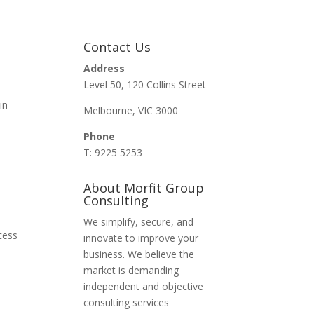
Contact Us
Address
Level 50, 120 Collins Street
in
Melbourne, VIC 3000
Phone
T: 9225 5253
About Morfit Group
Consulting
We simplify, secure, and
cess
innovate to improve your
business. We believe the
market is demanding
independent and objective
consulting services