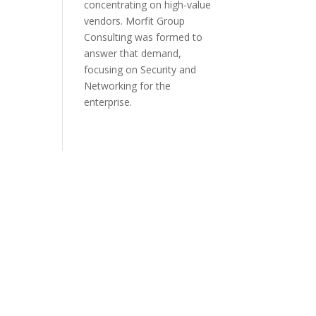
concentrating on high-value
vendors. Morfit Group
Consulting was formed to
answer that demand,
focusing on Security and
Networking for the
enterprise.