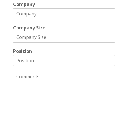
Company
Company Size
Position
C
o
m
m
e
n
t
s