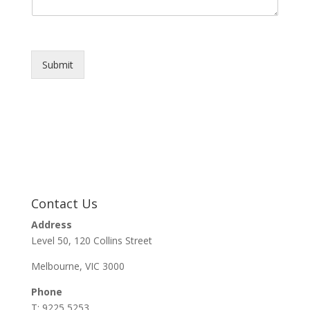
Submit
Contact Us
Address
Level 50, 120 Collins Street
Melbourne, VIC 3000
Phone
T: 9225 5253