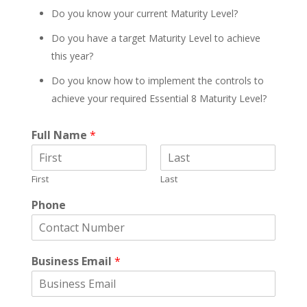
Do you know your current Maturity Level?
Do you have a target Maturity Level to achieve
this year?
Do you know how to implement the controls to
achieve your required Essential 8 Maturity Level?
Full Name
*
First
Last
Phone
Business Email
*