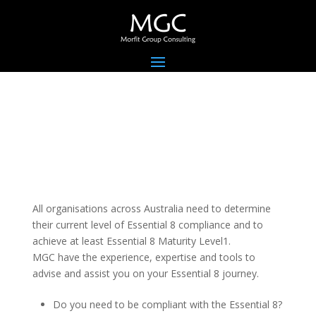
All organisations across Australia need to determine
their current level of Essential 8 compliance and to
achieve at least Essential 8 Maturity Level1.
MGC have the experience, expertise and tools to
advise and assist you on your Essential 8 journey.
Do you need to be compliant with the Essential 8?