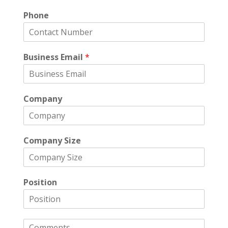
Phone
Business Email
*
Company
Company Size
Position
C