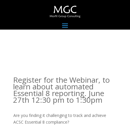
Register for the Webinar, to
learn about automated
Essential 8 reporting. June
27th 12:30 pm to 1:30pm
Are you finding it challenging to track and achieve
ACSC Essential 8 compliance?