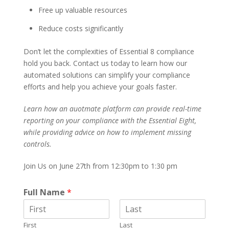
Free up valuable resources
Reduce costs significantly
Don’t let the complexities of Essential 8 compliance
hold you back. Contact us today to learn how our
automated solutions can simplify your compliance
efforts and help you achieve your goals faster.
Learn how an auotmate platform can provide real-time
reporting on your compliance with the Essential Eight,
while providing advice on how to implement missing
controls.
Join Us on June 27th from 12:30pm to 1:30 pm
Full Name
*
First
Last