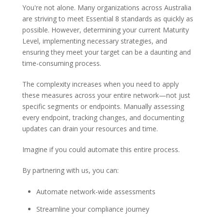
You're not alone. Many organizations across Australia
are striving to meet Essential 8 standards as quickly as
possible. However, determining your current Maturity
Level, implementing necessary strategies, and
ensuring they meet your target can be a daunting and
time-consuming process.
The complexity increases when you need to apply
these measures across your entire network—not just
specific segments or endpoints. Manually assessing
every endpoint, tracking changes, and documenting
updates can drain your resources and time.
Imagine if you could automate this entire process.
By partnering with us, you can:
Automate network-wide assessments
Streamline your compliance journey